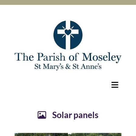
Solar panels
