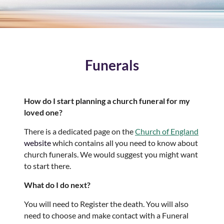
Funerals
How do I start planning a church funeral for my
loved one?
There is a dedicated page on the
Church of England
website
which contains all you need to know about
church funerals. We would suggest you might want
to start there.
What do I do next?
You will need to Register the death. You will also
need to choose and make contact with a Funeral