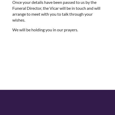
Once your details have been passed to us by the
Funeral Director, the Vicar will be in touch and will
arrange to meet with you to talk through your
wishes.
We will be holding you in our prayers.