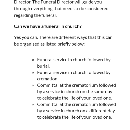
Director. The Funeral Director will guide you
through everything that needs to be considered
regarding the funeral.
Can we have a funeral in church?
Yes you can. There are different ways that this can
be organised as listed briefly below:
Funeral service in church followed by
burial.
Funeral service in church followed by
cremation.
Committal at the crematorium followed
by a service in church on the same day
to celebrate the life of your loved one.
Committal at the crematorium followed
by a service in church on a different
day
to celebrate the life of your loved one.