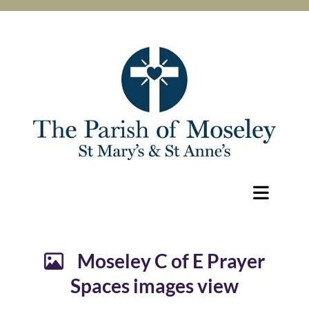
Moseley C of E Prayer

Spaces images view