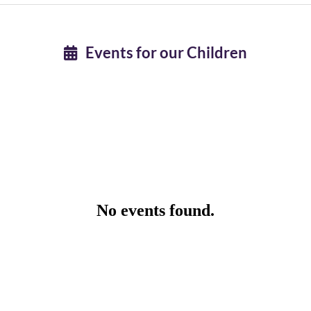
Events for our Children
