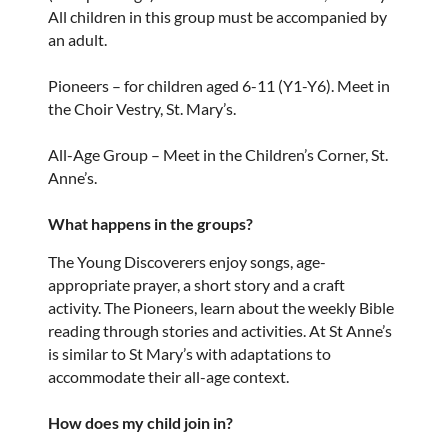
All children in this group must be accompanied by
an adult.
Pioneers – for children aged 6-11 (Y1-Y6). Meet in
the Choir Vestry, St. Mary’s.
All-Age Group – Meet in the Children’s Corner, St.
Anne’s.
What happens in the groups?
The Young Discoverers enjoy songs, age-
appropriate prayer, a short story and a craft
activity. The Pioneers, learn about the weekly Bible
reading through stories and activities. At St Anne’s
is similar to St Mary’s with adaptations to
accommodate their all-age context.
How does my child join in?