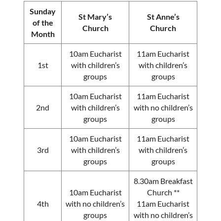
Sunday
St Mary’s
St Anne’s
of the
Church
Church
Month
10am Eucharist
11am Eucharist
1st
with children’s
with children’s
groups
groups
10am Eucharist
11am Eucharist
2nd
with children’s
with no children’s
groups
groups
10am Eucharist
11am Eucharist
3rd
with children’s
with children’s
groups
groups
8.30am Breakfast
10am Eucharist
Church **
4th
with no children’s
11am Eucharist
groups
with no children’s