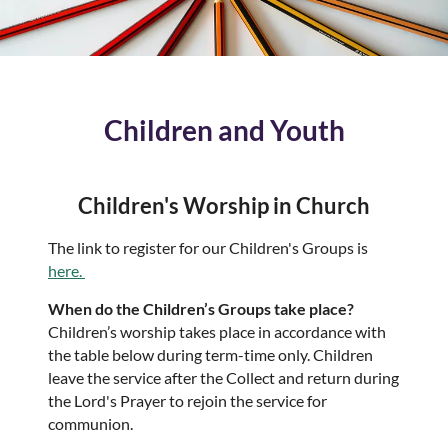
Children and Youth
Children's Worship in Church
The link to register for our Children's Groups is
here.
When do the Children’s Groups take place?
Children’s worship takes place in accordance with
the table below during term-time only. Children
leave the service after the Collect and return during
the Lord's Prayer to rejoin the service for
communion.