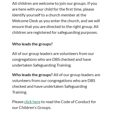
All children are welcome to join our groups. If you
are here with your child for the first time, please
identify yourself to a church member at the
Welcome Desk as you enter the church, and we will
ensure that you are directed to the right group. All
children are registered for safeguarding purposes.
Who leads the groups?
All of our group leaders are volunteers from our
congregations who are DBS checked and have
undertaken Safeguarding Training.
Who leads the groups?
All of our group leaders are
volunteers from our congregations who are DBS
checked and have undertaken Safeguarding
Training.
Please
click here
to read the Code of Conduct for
our Children's Groups.