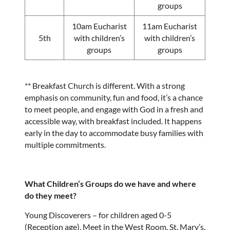
groups
10am Eucharist
11am Eucharist
5th
with children’s
with children’s
groups
groups
** Breakfast Church is different. With a strong
emphasis on community, fun and food, it’s a chance
to meet people, and engage with God in a fresh and
accessible way, with breakfast included. It happens
early in the day to accommodate busy families with
multiple commitments.
What Children’s Groups do we have and where
do they meet?
Young Discoverers – for children aged 0-5
(Reception age). Meet in the West Room, St. Mary’s.