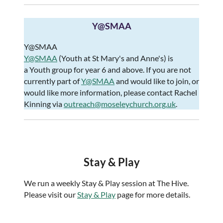
Y@SMAA
Y@SMAA
Y@SMAA
(Youth at St Mary's and Anne's) is
a Youth group for year 6 and above. If you are not
currently part of
Y@SMAA
and would like to join, or
would like more information, please contact Rachel
Kinning via
outreach@moseleychurch.org.uk
.​​
Stay & Play
We run a weekly Stay & Play session at The Hive.
Please visit our
Stay & Play
page for more details.