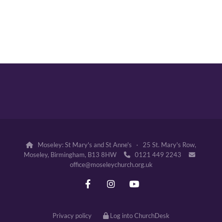
Moseley: St Mary's and St Anne's · 25 St. Mary's Row,

Moseley, Birmingham, B13 8HW
0121 449 2243


office@moseleychurch.org.uk
Privacy policy
Log into ChurchDesk