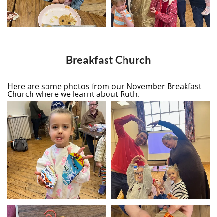
Breakfast Church
Here are some photos from our November Breakfast
Church where we learnt about Ruth.