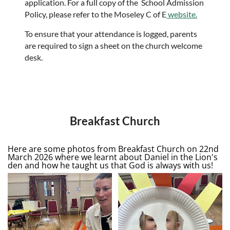
application. For a full copy of the School Admission
Policy, please refer to the Moseley C of E
website.
To ensure that your attendance is logged, parents
are required to sign a sheet on the church welcome
desk.
Breakfast Church
Here are some photos from Breakfast Church on 22nd
March 2026 where we learnt about Daniel in the Lion's
den and how he taught us that God is always with us!