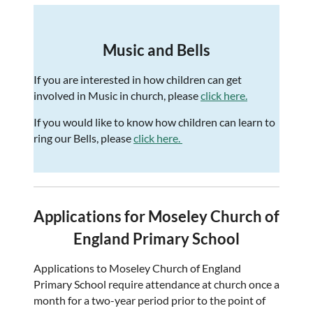
Music and Bells
If you are interested in how children can get
involved in Music in church, please
click here.
If you would like to know how children can learn to
ring our Bells, please
click here.
Applications for Moseley Church of
England Primary School
Applications to Moseley Church of England
Primary School require attendance at church once a
month for a two-year period prior to the point of