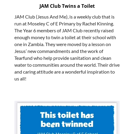
JAM Club Twins a Toilet
JAM Club (Jesus And Me), is a weekly club that is
run at Moseley C of E Primary by Rachel Kinning.
The Year 6 members of JAM Club recently raised
enough money to twin a toilet at their school with
one in Zambia. They were moved by a lesson on
Jesus’ new commandments and the work of
Tearfund who help provide sanitation and clean
water to communities around the world. Their drive
and caring attitude are a wonderful inspiration to
us all!