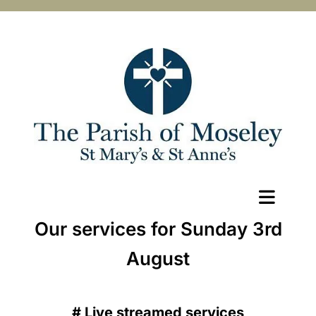
Our services for Sunday 3rd
August
#
Live streamed services