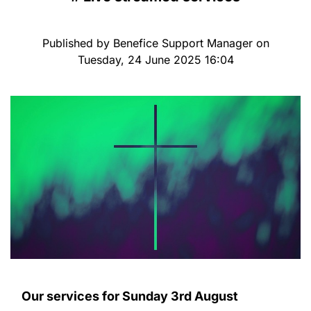
Published by Benefice Support Manager on
Tuesday, 24 June 2025 16:04
Our services for Sunday 3rd August