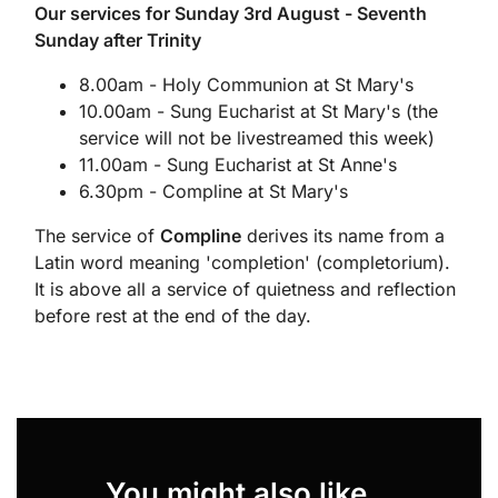
Our services for Sunday 3rd August - Seventh
Sunday after Trinity
8.00am - Holy Communion at St Mary's
10.00am - Sung Eucharist at St Mary's (the
service will not be livestreamed this week)
11.00am - Sung Eucharist at St Anne's
6.30pm - Compline at St Mary's
The service of
Compline
derives its name from a
Latin word meaning 'completion' (completorium).
It is above all a service of quietness and reflection
before rest at the end of the day.
You might also like...