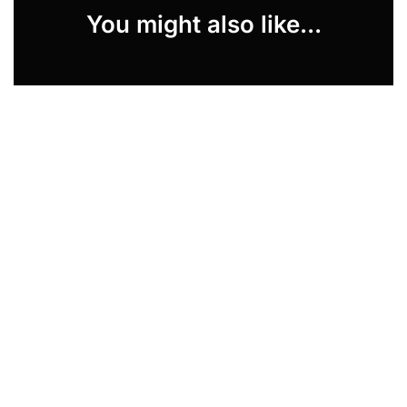
You might also like...