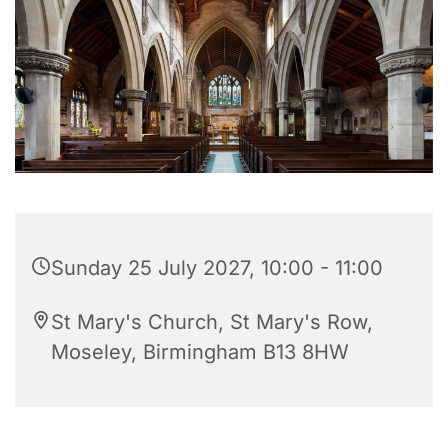
Sunday 25 July 2027, 10:00 - 11:00
St Mary's Church, St Mary's Row,
Moseley, Birmingham B13 8HW