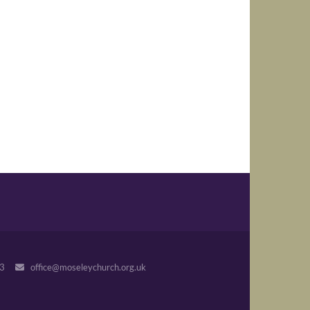
243
office@moseleychurch.org.uk
