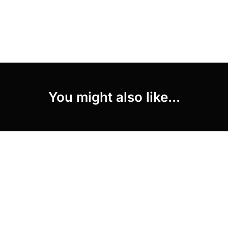
You might also like...