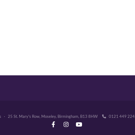
's · 25 St. Mary's Row, Moseley, Birmingham, B13 8HW
0121 449 2
