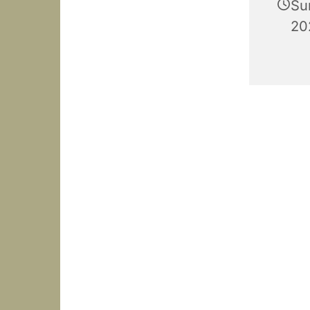
Su
20