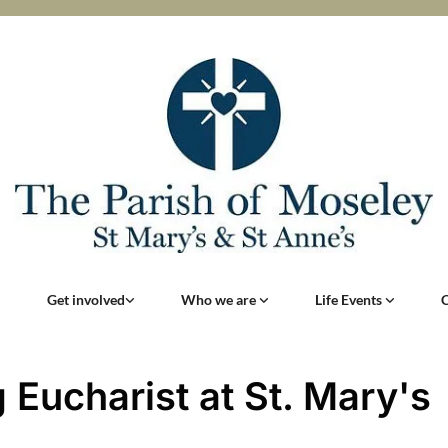
Get involved
Who we are
Life Events
 Eucharist at St. Mary's