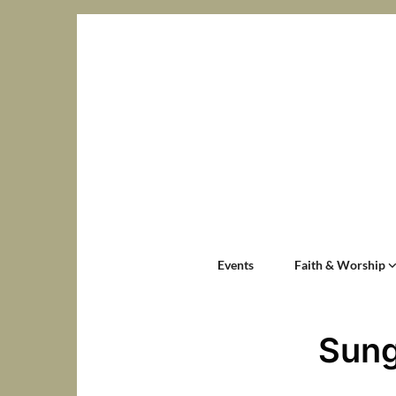
Events
Faith & Worship
Sung