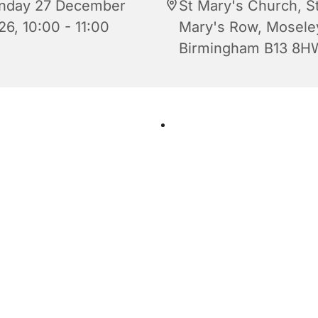
nday 27 December
St Mary's Church, S
26, 10:00 - 11:00
Mary's Row, Mosele
Birmingham B13 8H