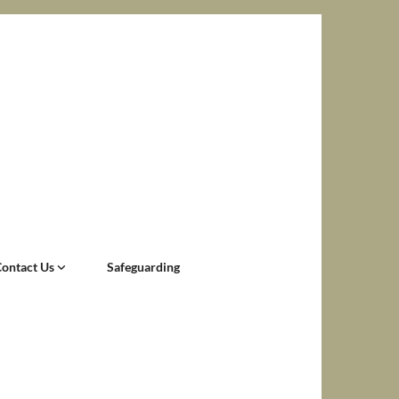
Contact Us
Safeguarding