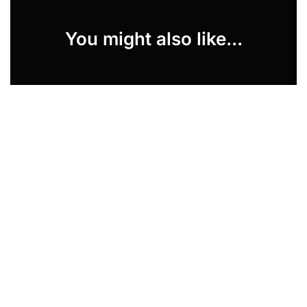
You might also like...