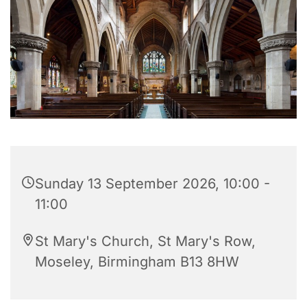
Sunday 13 September 2026, 10:00 -
11:00
St Mary's Church, St Mary's Row,
Moseley, Birmingham B13 8HW