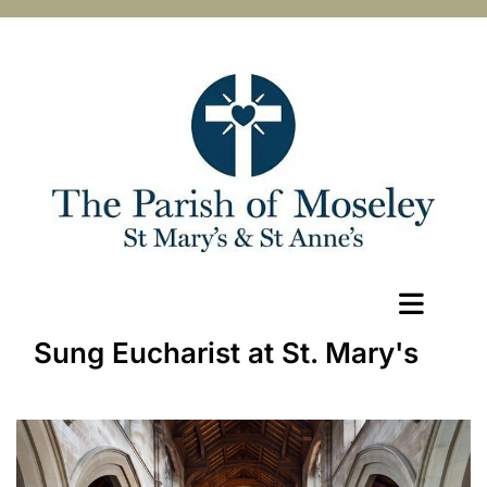
Sung Eucharist at St. Mary's