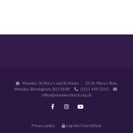
Moseley: St Mary's and St Anne's · 25 St. Mary's Row,

Moseley, Birmingham, B13 8HW
0121 449 2243


office@moseleychurch.org.uk
Privacy policy
Log into ChurchDesk