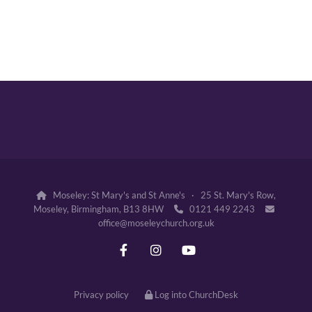
Moseley: St Mary's and St Anne's · 25 St. Mary's Row,

Moseley, Birmingham, B13 8HW
0121 449 2243


office@moseleychurch.org.uk
Privacy policy
Log into ChurchDesk