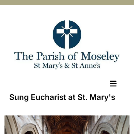
Sung Eucharist at St. Mary's