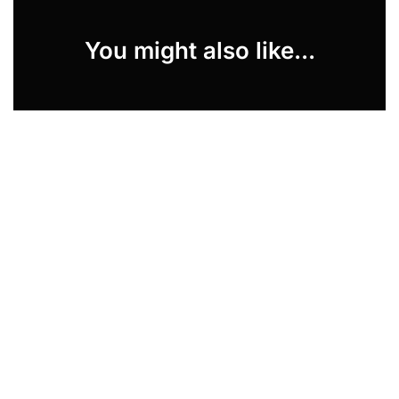
You might also like...