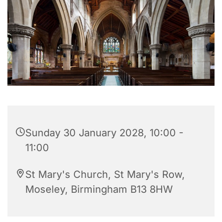
Sunday 30 January 2028, 10:00 -
11:00
St Mary's Church, St Mary's Row,
Moseley, Birmingham B13 8HW