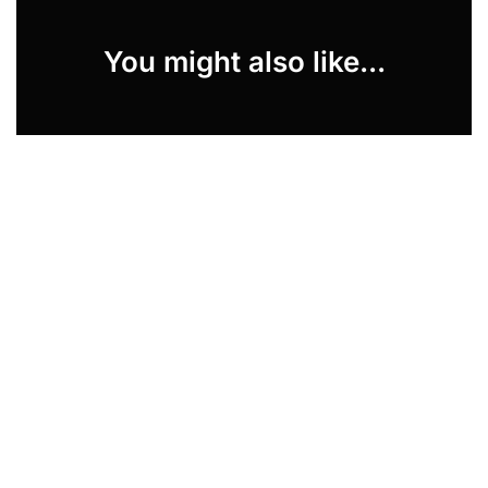
You might also like...