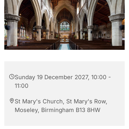
Sunday 19 December 2027, 10:00 -
11:00
St Mary's Church, St Mary's Row,
Moseley, Birmingham B13 8HW