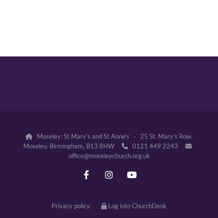
Moseley: St Mary's and St Anne's · 25 St. Mary's Row,

Moseley, Birmingham, B13 8HW
0121 449 2243


office@moseleychurch.org.uk
Privacy policy
Log into ChurchDesk