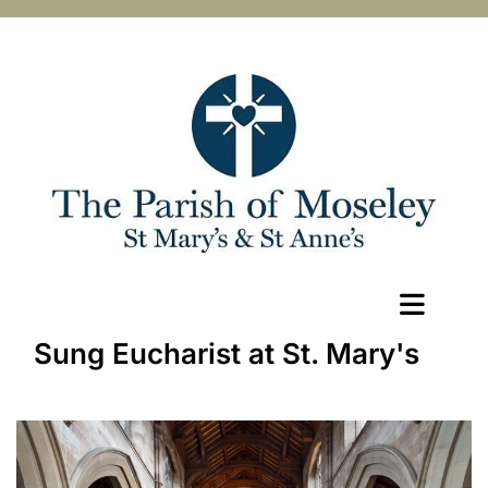
Sung Eucharist at St. Mary's