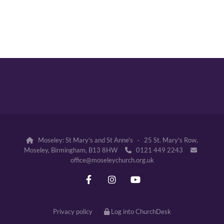
Moseley: St Mary's and St Anne's · 25 St. Mary's Row,

Moseley, Birmingham, B13 8HW
0121 449 2243


office@moseleychurch.org.uk
Privacy policy
Log into ChurchDesk