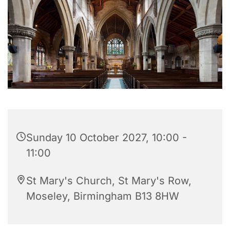
Sunday 10 October 2027, 10:00 -
11:00
St Mary's Church, St Mary's Row,
Moseley, Birmingham B13 8HW