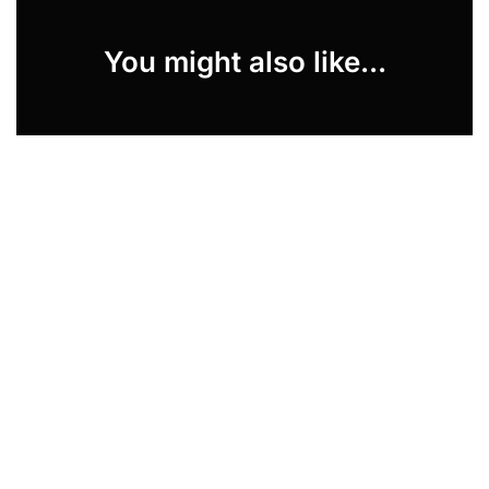
You might also like...