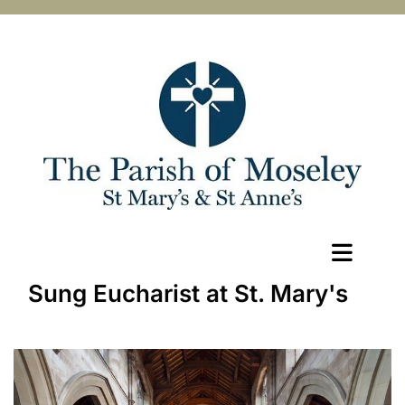
Sung Eucharist at St. Mary's