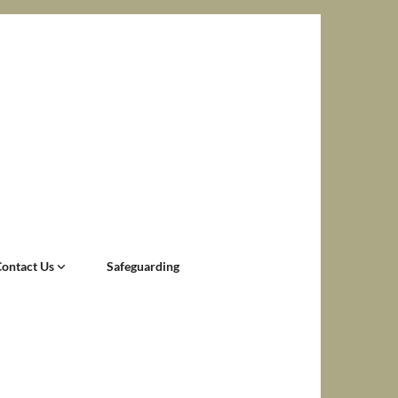
Contact Us
Safeguarding