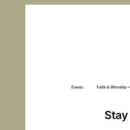
Events
Faith & Worship
Stay