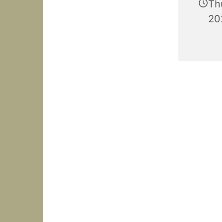
Th
20