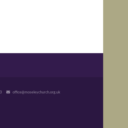
243
office@moseleychurch.org.uk
