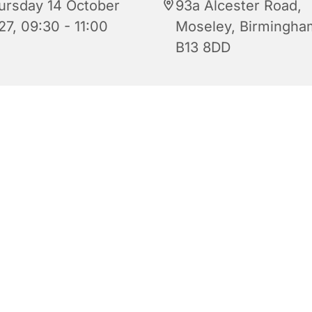
ursday 14 October
93a Alcester Road,
27, 09:30 - 11:00
Moseley, Birmingha
B13 8DD