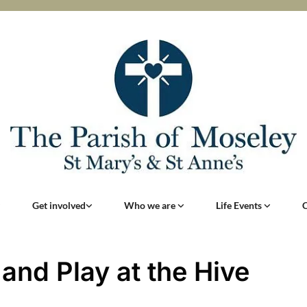
Get involved
Who we are
Life Events
 and Play at the Hive