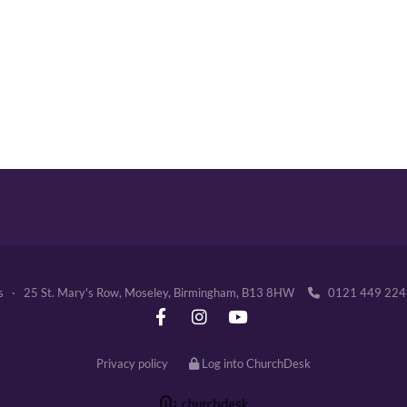
's · 25 St. Mary's Row, Moseley, Birmingham, B13 8HW
0121 449 2

Privacy policy
Log into ChurchDesk