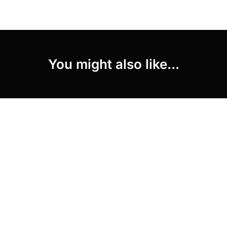
You might also like...