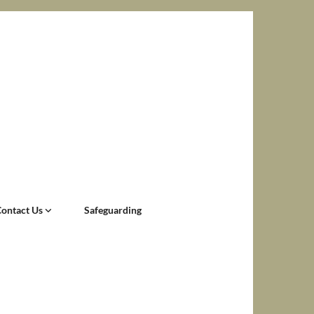
Contact Us
Safeguarding