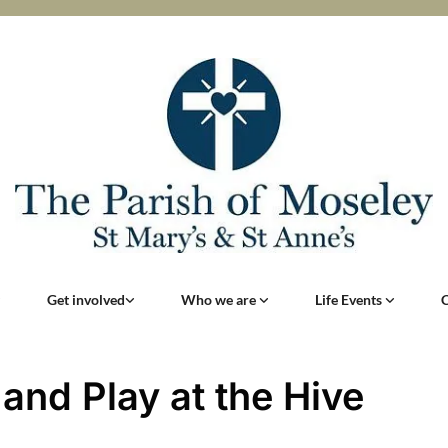
Get involved
Who we are
Life Events
 and Play at the Hive