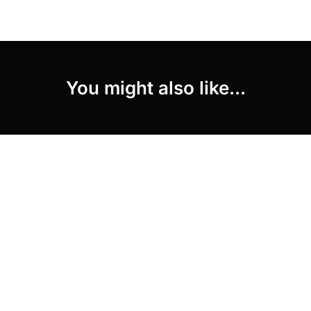
You might also like...