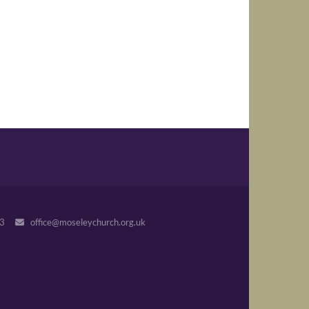
243
office@moseleychurch.org.uk
