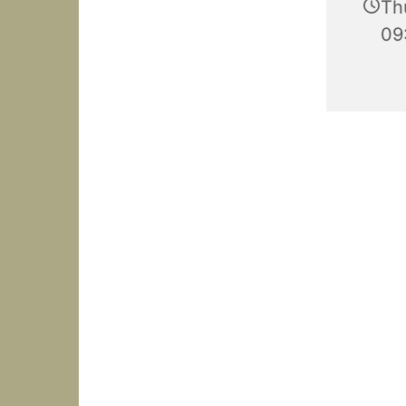
Th
09