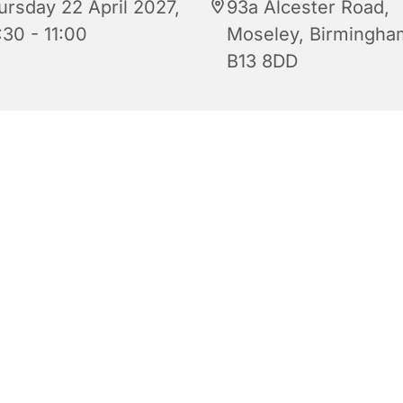
ursday 22 April 2027,
93a Alcester Road,
:30 - 11:00
Moseley, Birmingha
B13 8DD