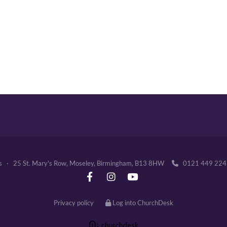
's · 25 St. Mary's Row, Moseley, Birmingham, B13 8HW
0121 449 2

Privacy policy
Log into ChurchDesk