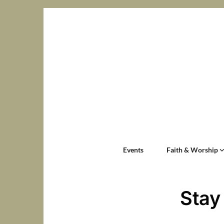
Events
Faith & Worship
Stay