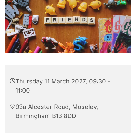
Thursday 11 March 2027, 09:30 -
11:00
93a Alcester Road, Moseley,
Birmingham B13 8DD