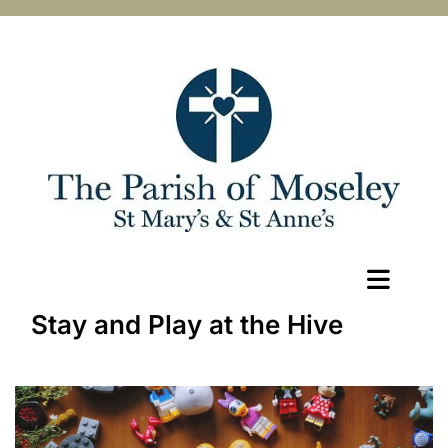
Stay and Play at the Hive