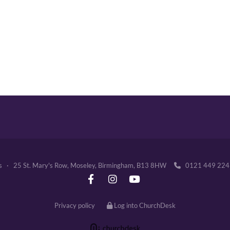
's · 25 St. Mary's Row, Moseley, Birmingham, B13 8HW
0121 449 2

Privacy policy
Log into ChurchDesk