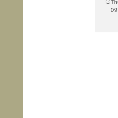
Th
09