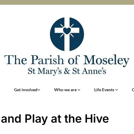
Get involved
Who we are
Life Events
 and Play at the Hive