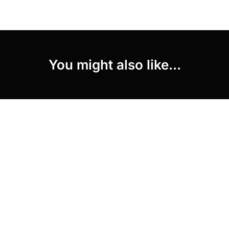
You might also like...