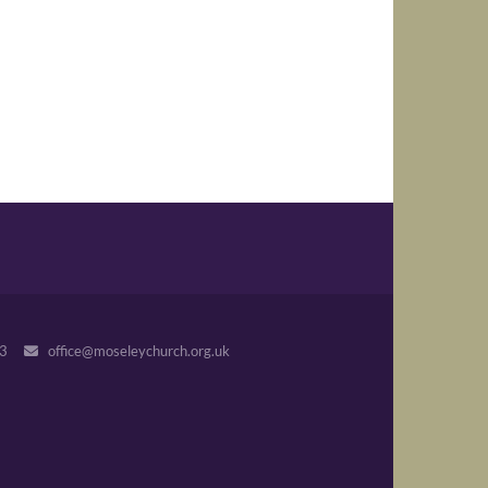
243
office@moseleychurch.org.uk
