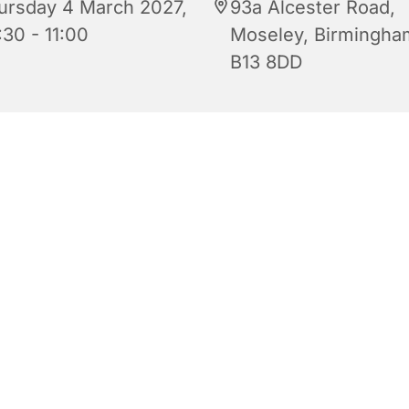
ursday 4 March 2027,
93a Alcester Road,
:30 - 11:00
Moseley, Birmingha
B13 8DD