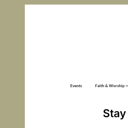
Events
Faith & Worship
Stay