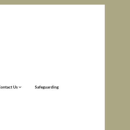
Contact Us
Safeguarding