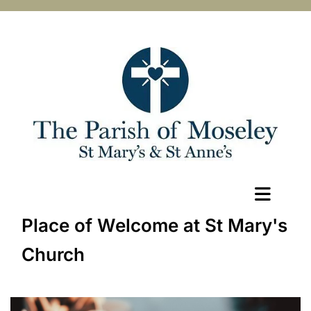
Place of Welcome at St Mary's
Church