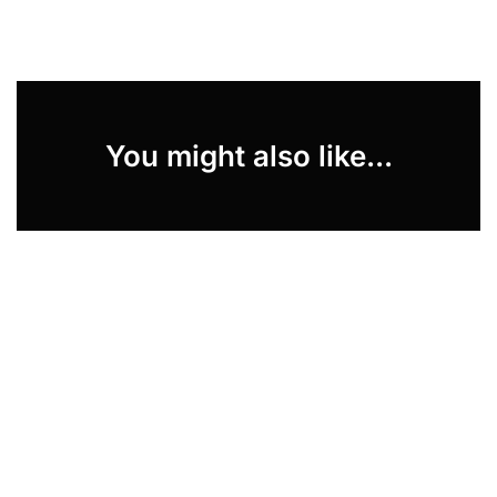
You might also like...