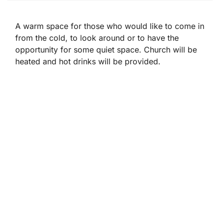
A warm space for those who would like to come in
from the cold, to look around or to have the
opportunity for some quiet space. Church will be
heated and hot drinks will be provided.