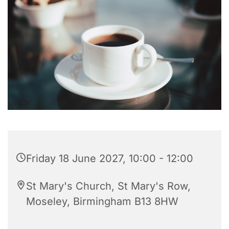
Friday 18 June 2027, 10:00 - 12:00
St Mary's Church, St Mary's Row,
Moseley, Birmingham B13 8HW