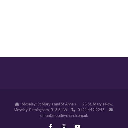
Moseley: St Mary's and St Anne's · 25 St. Mary's Row,

Moseley, Birmingham, B13 8HW
0121 449 2243


office@moseleychurch.org.uk