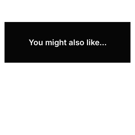
You might also like...