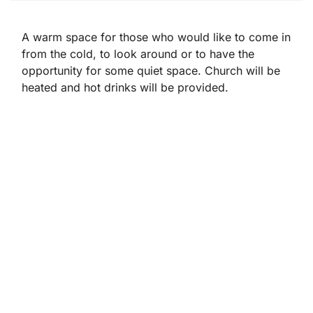
A warm space for those who would like to come in
from the cold, to look around or to have the
opportunity for some quiet space. Church will be
heated and hot drinks will be provided.