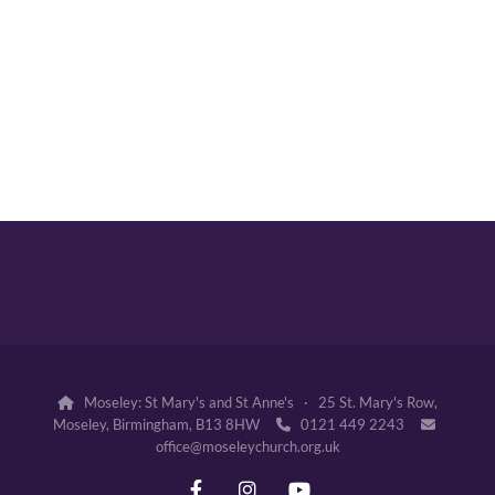
Moseley: St Mary's and St Anne's · 25 St. Mary's Row,

Moseley, Birmingham, B13 8HW
0121 449 2243


office@moseleychurch.org.uk