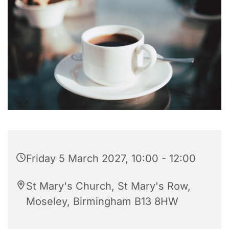
Friday 5 March 2027, 10:00 - 12:00
St Mary's Church, St Mary's Row,
Moseley, Birmingham B13 8HW