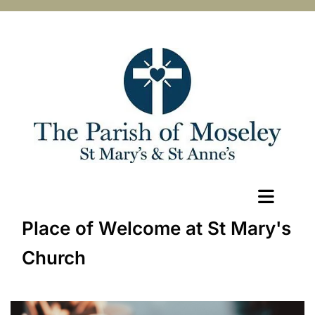
Place of Welcome at St Mary's
Church