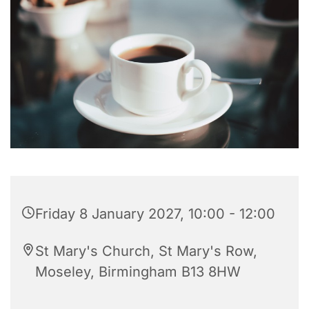
Friday 8 January 2027, 10:00 - 12:00
St Mary's Church, St Mary's Row,
Moseley, Birmingham B13 8HW