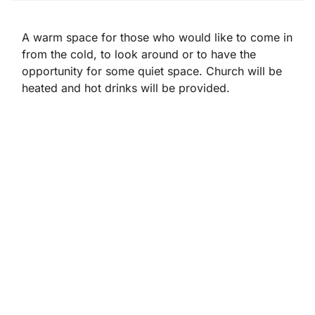
A warm space for those who would like to come in
from the cold, to look around or to have the
opportunity for some quiet space. Church will be
heated and hot drinks will be provided.