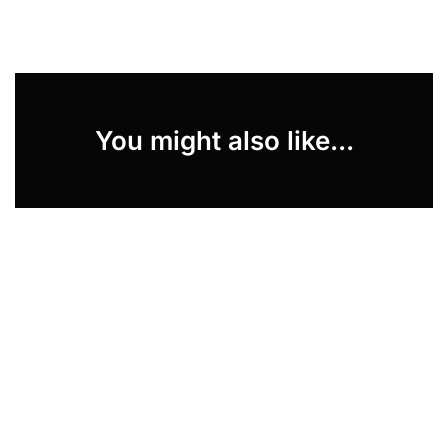
You might also like...