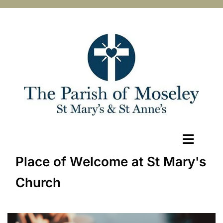
Place of Welcome at St Mary's
Church