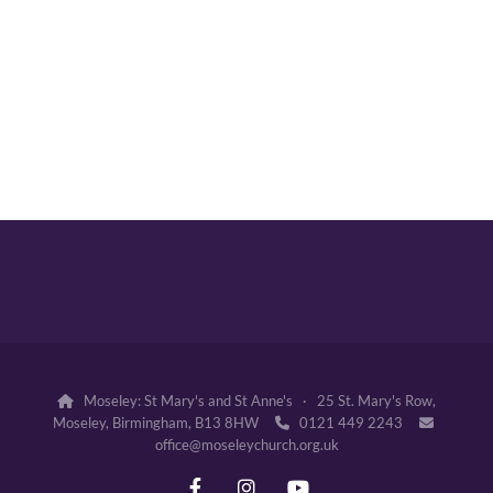
Moseley: St Mary's and St Anne's · 25 St. Mary's Row,

Moseley, Birmingham, B13 8HW
0121 449 2243


office@moseleychurch.org.uk