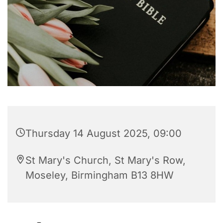
Thursday 14 August 2025, 09:00
St Mary's Church, St Mary's Row,
Moseley, Birmingham B13 8HW