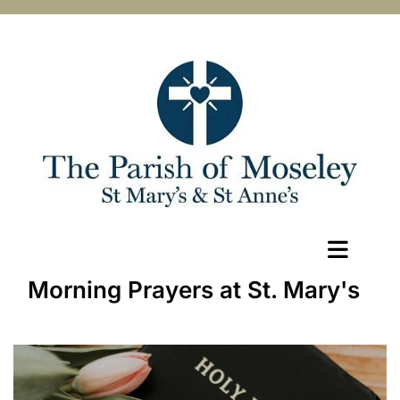
Morning Prayers at St. Mary's