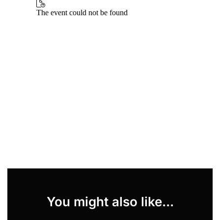
You might also like...