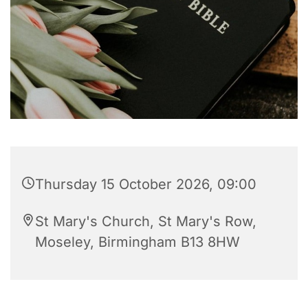
Thursday 15 October 2026, 09:00
St Mary's Church, St Mary's Row,
Moseley, Birmingham B13 8HW