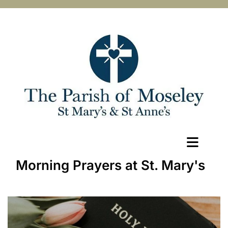
Morning Prayers at St. Mary's