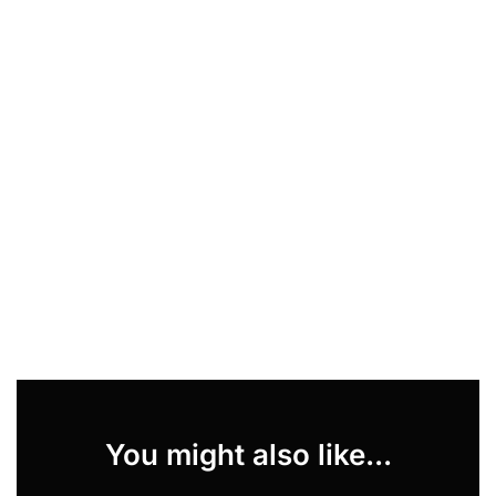
You might also like...