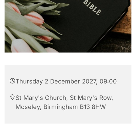
Thursday 2 December 2027, 09:00
St Mary's Church, St Mary's Row,
Moseley, Birmingham B13 8HW