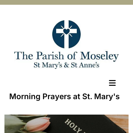
Morning Prayers at St. Mary's