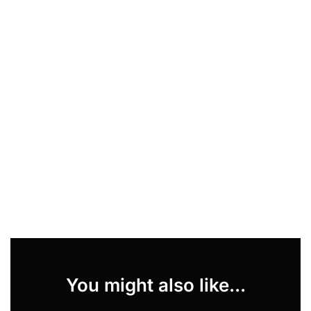
You might also like...