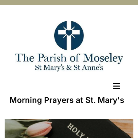
Morning Prayers at St. Mary's