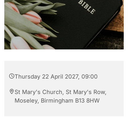
Thursday 22 April 2027, 09:00
St Mary's Church, St Mary's Row,
Moseley, Birmingham B13 8HW