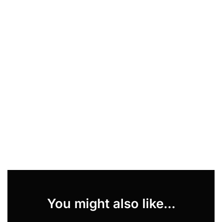
You might also like...