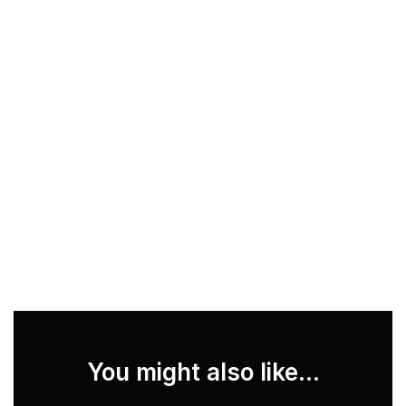
You might also like...