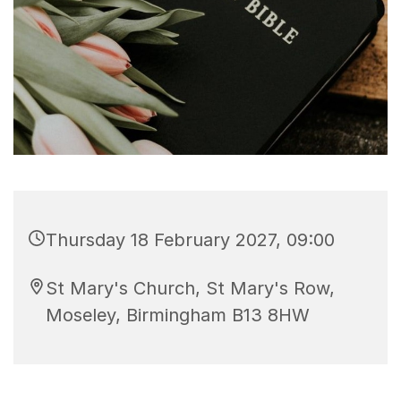
Thursday 18 February 2027, 09:00
St Mary's Church, St Mary's Row,
Moseley, Birmingham B13 8HW