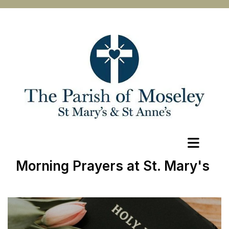
Morning Prayers at St. Mary's