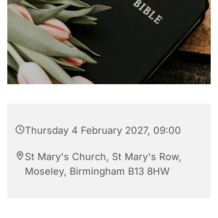
Thursday 4 February 2027, 09:00
St Mary's Church, St Mary's Row,
Moseley, Birmingham B13 8HW