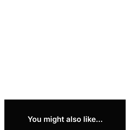
You might also like...