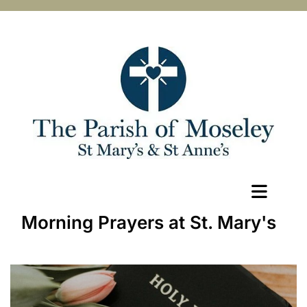
Morning Prayers at St. Mary's