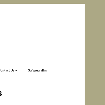
Contact Us
Safeguarding
s