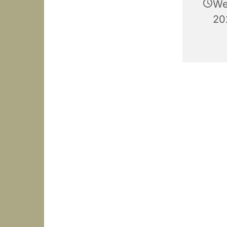
We
20