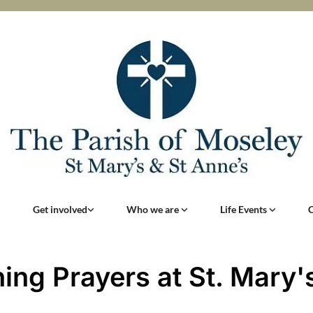
Get involved
Who we are
Life Events
ing Prayers at St. Mary'