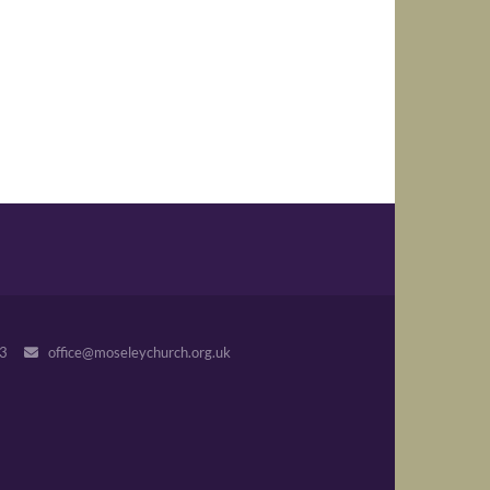
243
office@moseleychurch.org.uk
