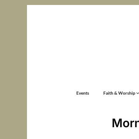
Events
Faith & Worship
Morn