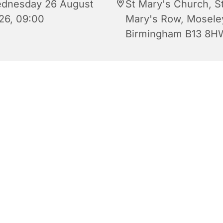
dnesday 26 August
St Mary's Church, S
26, 09:00
Mary's Row, Mosele
Birmingham B13 8H