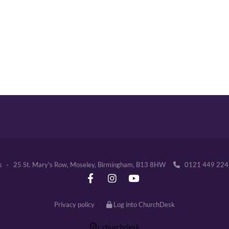
's · 25 St. Mary's Row, Moseley, Birmingham, B13 8HW
0121 449 2

Privacy policy
Log into ChurchDesk