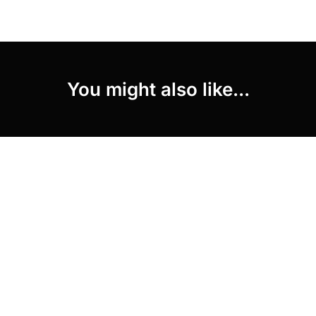
You might also like...