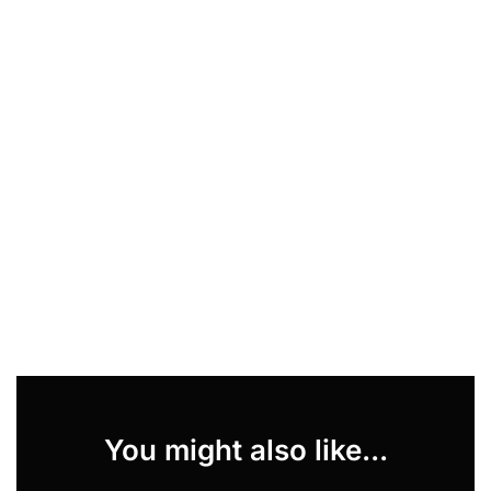
You might also like...