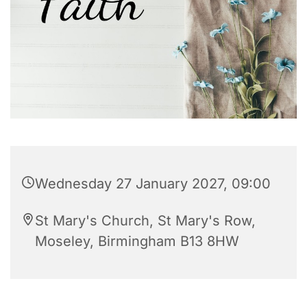
Wednesday 27 January 2027, 09:00
St Mary's Church, St Mary's Row,
Moseley, Birmingham B13 8HW