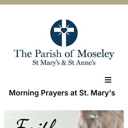
Morning Prayers at St. Mary's