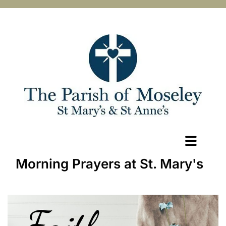
Morning Prayers at St. Mary's