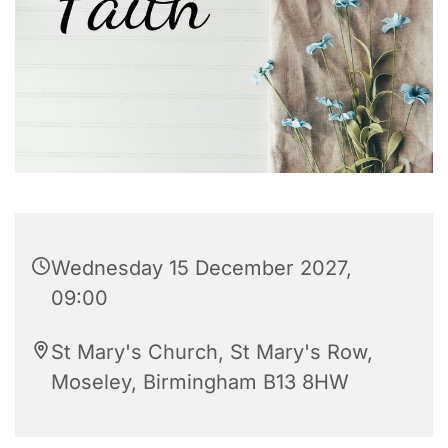
Wednesday 15 December 2027,
09:00
St Mary's Church, St Mary's Row,
Moseley, Birmingham B13 8HW