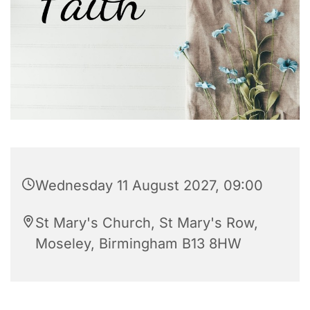
Wednesday 11 August 2027, 09:00
St Mary's Church, St Mary's Row,
Moseley, Birmingham B13 8HW