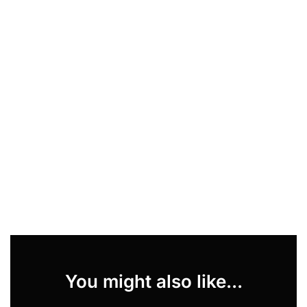
You might also like...