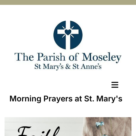
Morning Prayers at St. Mary's