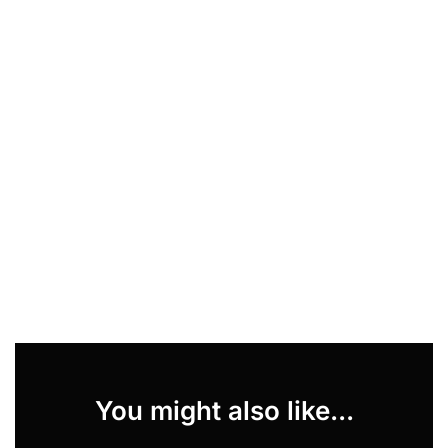
You might also like...