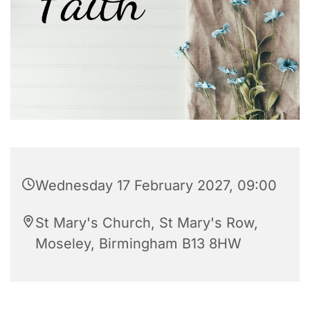
Wednesday 17 February 2027, 09:00
St Mary's Church, St Mary's Row,
Moseley, Birmingham B13 8HW