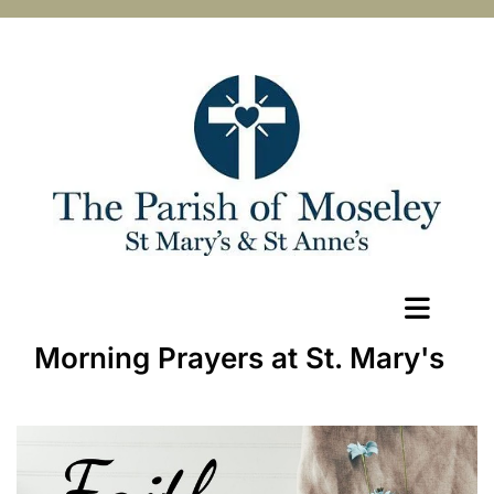
Morning Prayers at St. Mary's