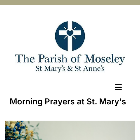
Morning Prayers at St. Mary's