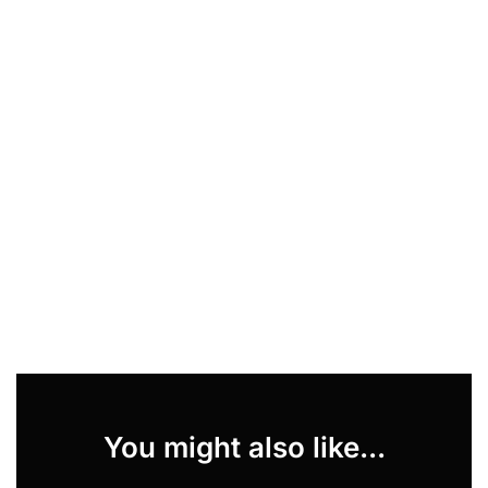
You might also like...