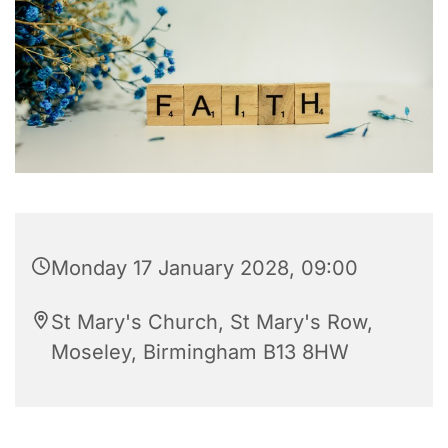
Monday 17 January 2028, 09:00
St Mary's Church, St Mary's Row,
Moseley, Birmingham B13 8HW