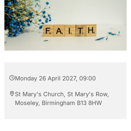
Monday 26 April 2027, 09:00
St Mary's Church, St Mary's Row,
Moseley, Birmingham B13 8HW