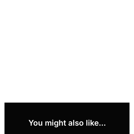
You might also like...