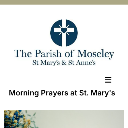
Morning Prayers at St. Mary's