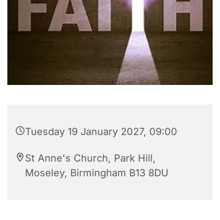
Tuesday 19 January 2027, 09:00
St Anne's Church, Park Hill,
Moseley, Birmingham B13 8DU