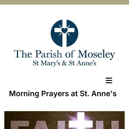
Morning Prayers at St. Anne's