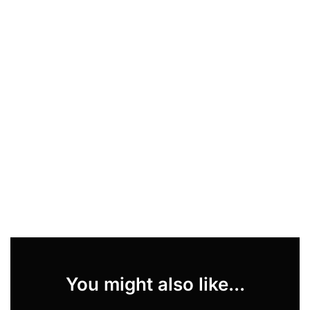
You might also like...