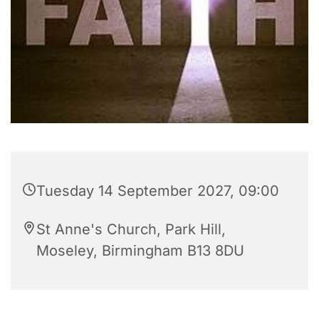
Tuesday 14 September 2027, 09:00
St Anne's Church, Park Hill,
Moseley, Birmingham B13 8DU