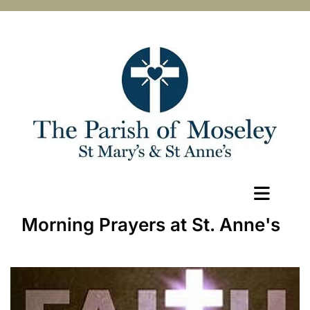
Morning Prayers at St. Anne's