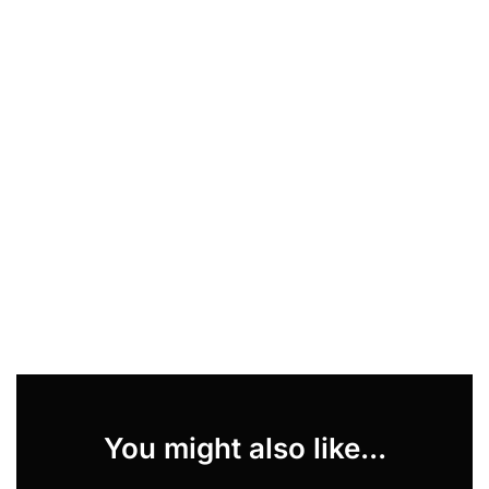
You might also like...