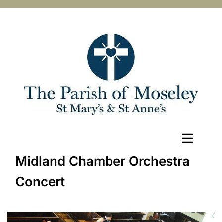
Midland Chamber Orchestra
Concert