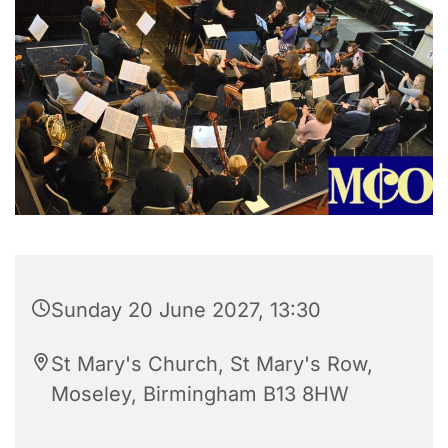
Sunday 20 June 2027, 13:30
St Mary's Church, St Mary's Row,
Moseley, Birmingham B13 8HW