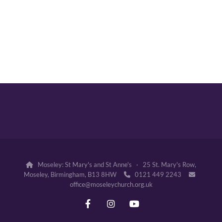
Moseley: St Mary's and St Anne's · 25 St. Mary's Row,

Moseley, Birmingham, B13 8HW
0121 449 2243


office@moseleychurch.org.uk