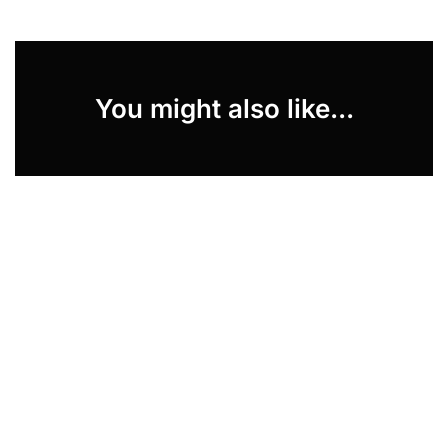
You might also like...