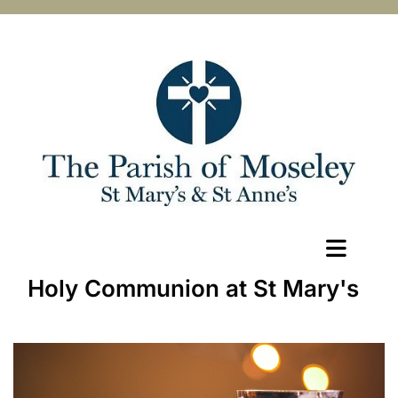
Holy Communion at St Mary's