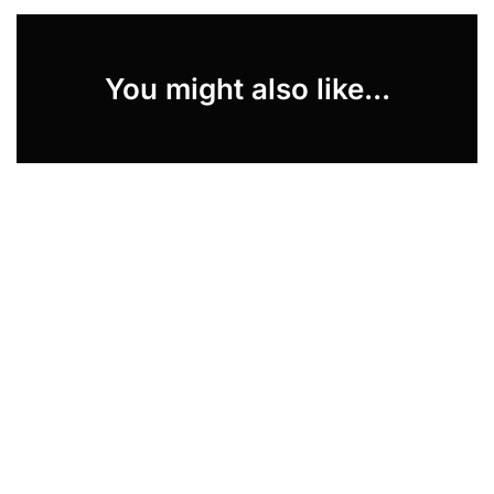
You might also like...