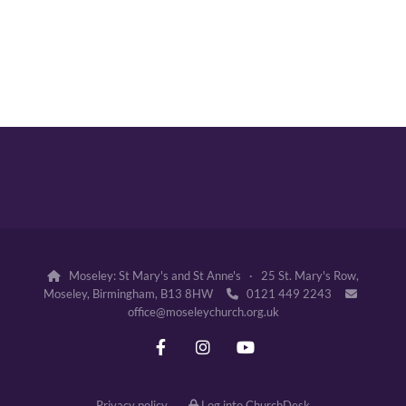
Moseley: St Mary's and St Anne's · 25 St. Mary's Row,

Moseley, Birmingham, B13 8HW
0121 449 2243


office@moseleychurch.org.uk
Privacy policy
Log into ChurchDesk