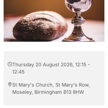
Thursday 20 August 2026, 12:15 -
12:45
St Mary's Church, St Mary's Row,
Moseley, Birmingham B13 8HW