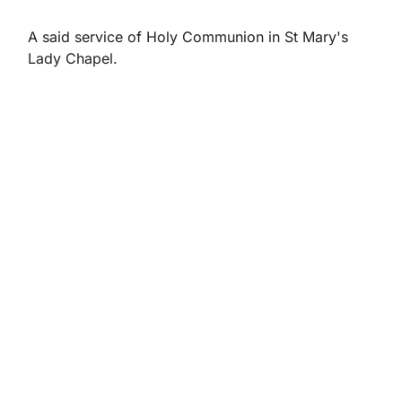
A said service of Holy Communion in St Mary's
Lady Chapel.