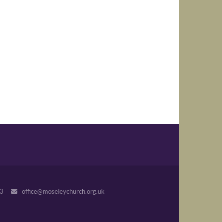
243
office@moseleychurch.org.uk
