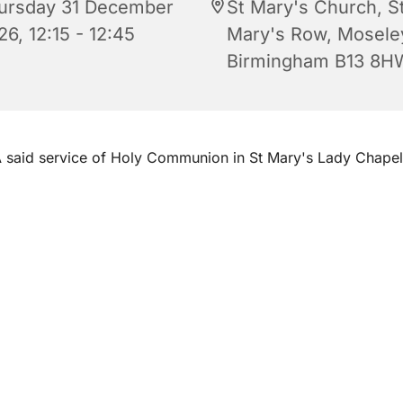
ursday 31 December
St Mary's Church, S
6, 12:15 - 12:45
Mary's Row, Mosele
Birmingham B13 8H
 said service of Holy Communion in St Mary's Lady Chape