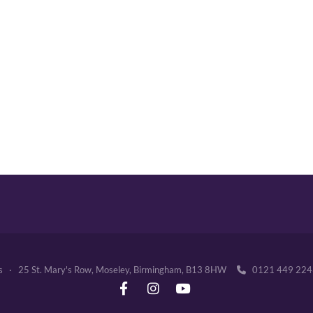
's · 25 St. Mary's Row, Moseley, Birmingham, B13 8HW
0121 449 2
