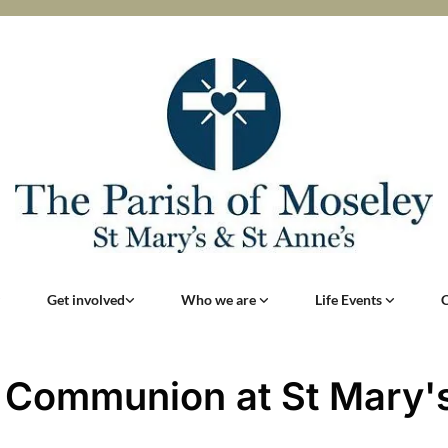
Get involved
Who we are
Life Events
 Communion at St Mary'