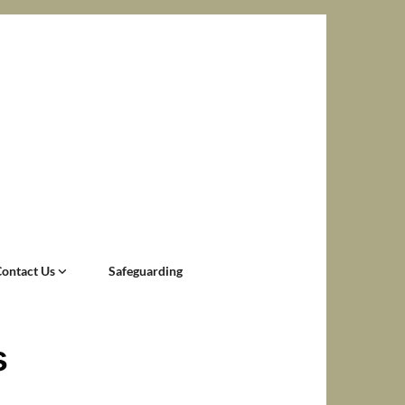
Contact Us
Safeguarding
s