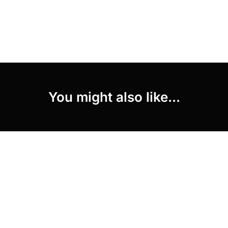
You might also like...