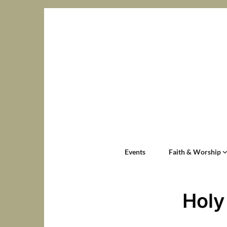
Events
Faith & Worship
Holy