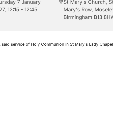
ursday 7 January
St Mary's Church, S
7, 12:15 - 12:45
Mary's Row, Mosele
Birmingham B13 8H
 said service of Holy Communion in St Mary's Lady Chape