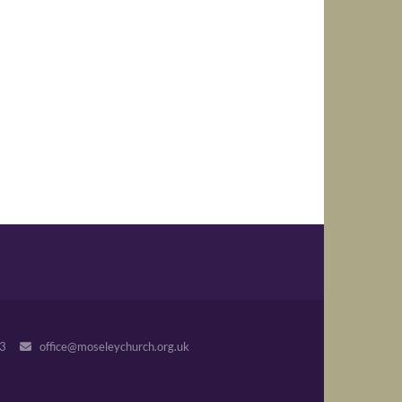
243
office@moseleychurch.org.uk
