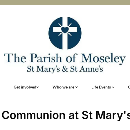
Get involved
Who we are
Life Events
 Communion at St Mary'