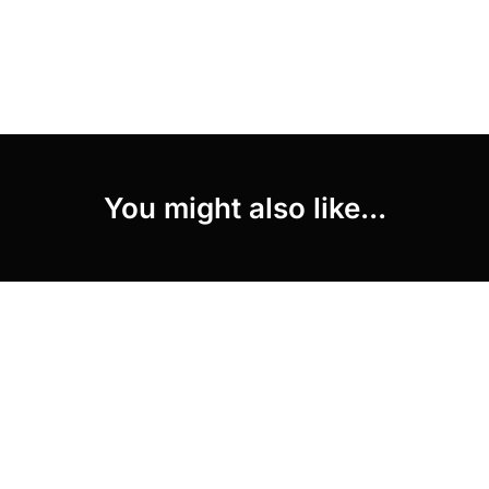
You might also like...