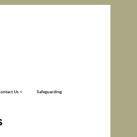
Contact Us
Safeguarding
s