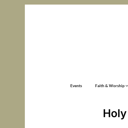
Events
Faith & Worship
Holy