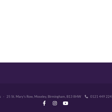
's · 25 St. Mary's Row, Moseley, Birmingham, B13 8HW
0121 449 2
