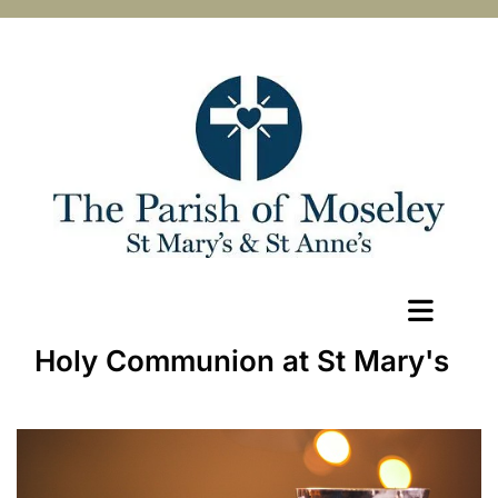
Holy Communion at St Mary's