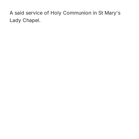
A said service of Holy Communion in St Mary's
Lady Chapel.