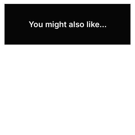
You might also like...