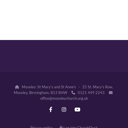
Moseley: St Mary's and St Anne's · 25 St. Mary's Row,

Moseley, Birmingham, B13 8HW
0121 449 2243


office@moseleychurch.org.uk
Privacy policy
Log into ChurchDesk