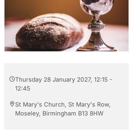
Thursday 28 January 2027, 12:15 -
12:45
St Mary's Church, St Mary's Row,
Moseley, Birmingham B13 8HW