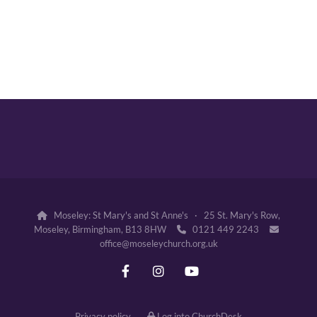
Moseley: St Mary's and St Anne's · 25 St. Mary's Row,

Moseley, Birmingham, B13 8HW
0121 449 2243


office@moseleychurch.org.uk
Privacy policy
Log into ChurchDesk