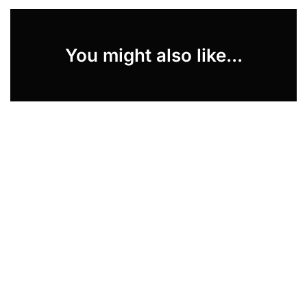
You might also like...