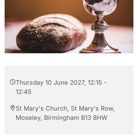
Thursday 10 June 2027, 12:15 -
12:45
St Mary's Church, St Mary's Row,
Moseley, Birmingham B13 8HW