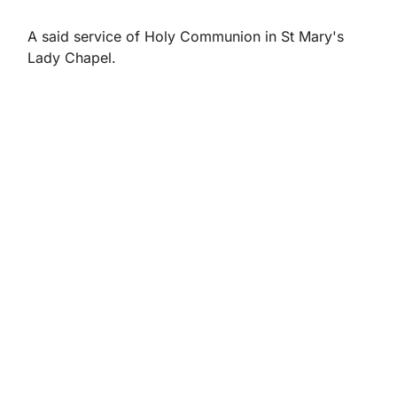
A said service of Holy Communion in St Mary's
Lady Chapel.