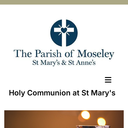
Holy Communion at St Mary's