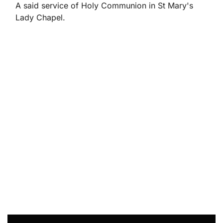
A said service of Holy Communion in St Mary's
Lady Chapel.