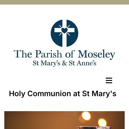
Holy Communion at St Mary's