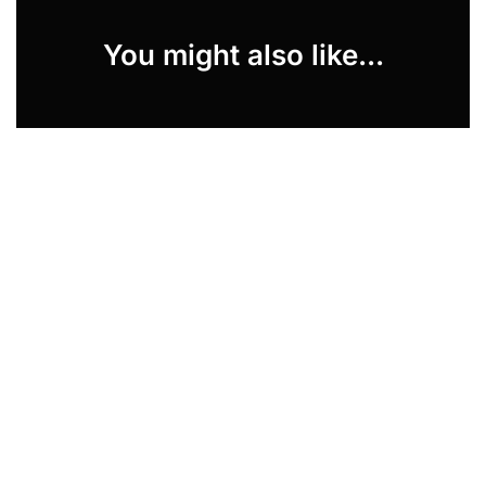
You might also like...