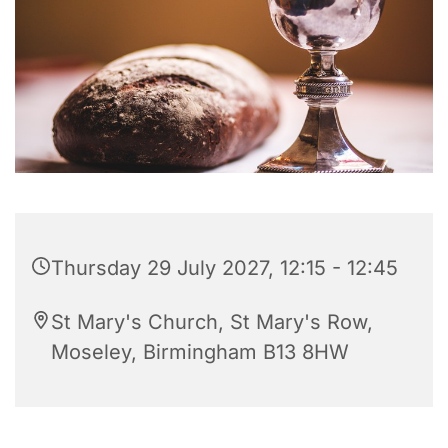
Thursday 29 July 2027, 12:15 - 12:45
St Mary's Church, St Mary's Row,
Moseley, Birmingham B13 8HW