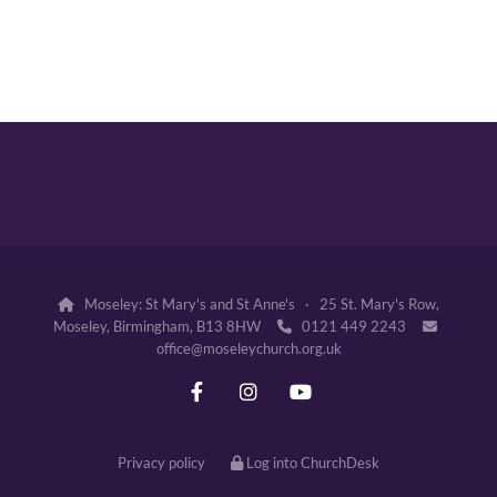
Moseley: St Mary's and St Anne's · 25 St. Mary's Row,

Moseley, Birmingham, B13 8HW
0121 449 2243


office@moseleychurch.org.uk
Privacy policy
Log into ChurchDesk