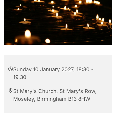
Sunday 10 January 2027, 18:30 -
19:30
St Mary's Church, St Mary's Row,
Moseley, Birmingham B13 8HW