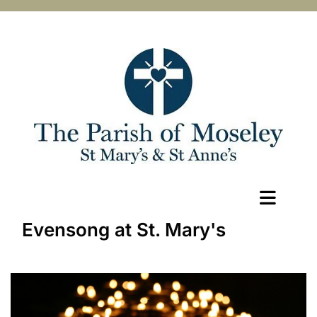
Evensong at St. Mary's