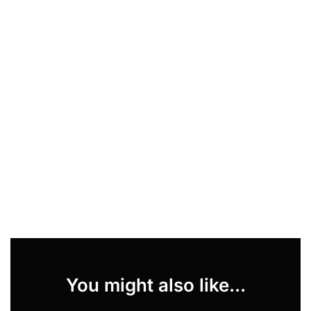
You might also like...