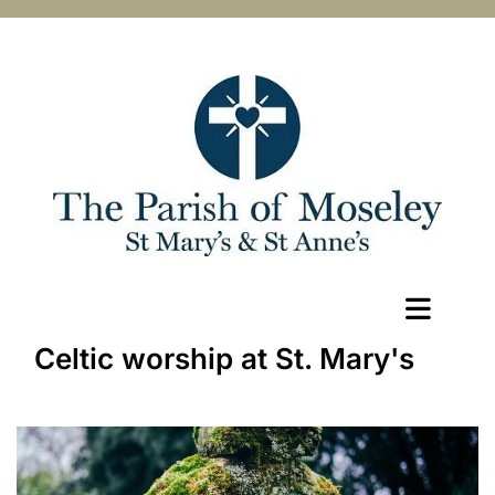
Celtic worship at St. Mary's