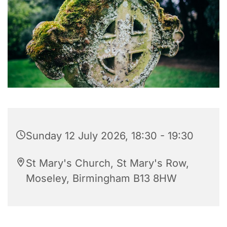
Sunday 12 July 2026, 18:30 - 19:30
St Mary's Church, St Mary's Row,
Moseley, Birmingham B13 8HW