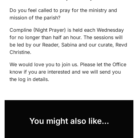
Do you feel called to pray for the ministry and
mission of the parish?
Compline (Night Prayer) is held each Wednesday
for no longer than half an hour. The sessions will
be led by our Reader, Sabina and our curate, Revd
Christine.
We would love you to join us. Please let the Office
know if you are interested and we will send you
the log in details.
You might also like...