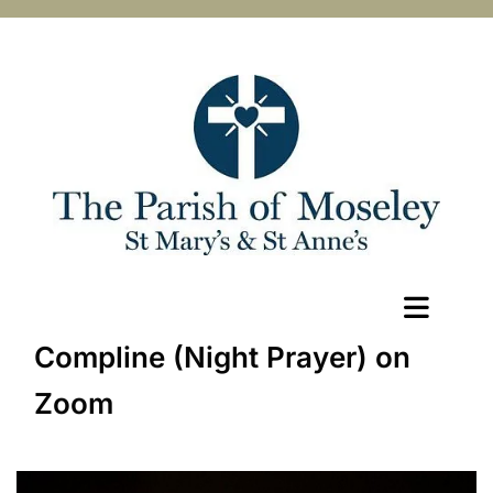
Compline (Night Prayer) on
Zoom