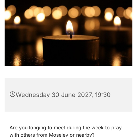
Wednesday 30 June 2027, 19:30
Are you longing to meet during the week to pray
with others from Moseley or nearby?