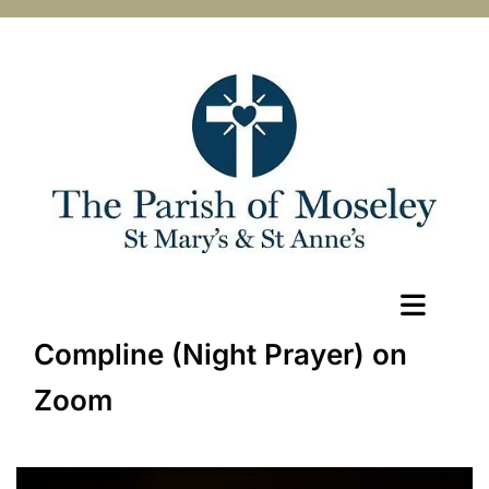
Compline (Night Prayer) on
Zoom