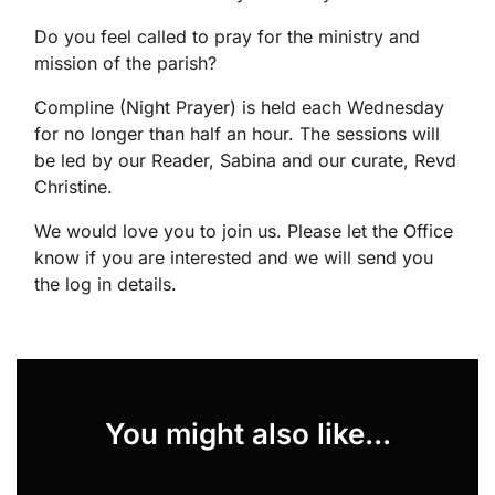
Do you feel called to pray for the ministry and
mission of the parish?
Compline (Night Prayer) is held each Wednesday
for no longer than half an hour. The sessions will
be led by our Reader, Sabina and our curate, Revd
Christine.
We would love you to join us. Please let the Office
know if you are interested and we will send you
the log in details.
You might also like...