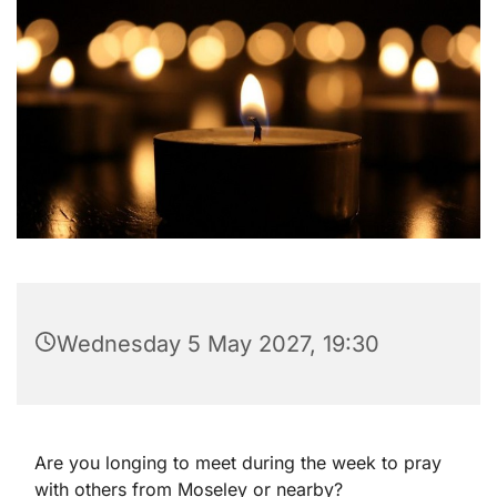
Wednesday 5 May 2027, 19:30
Are you longing to meet during the week to pray
with others from Moseley or nearby?