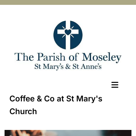
Coffee & Co at St Mary's
Church