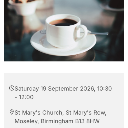
Saturday 19 September 2026, 10:30
- 12:00
St Mary's Church, St Mary's Row,
Moseley, Birmingham B13 8HW