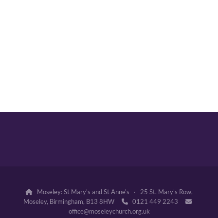
Moseley: St Mary's and St Anne's · 25 St. Mary's Row,

Moseley, Birmingham, B13 8HW
0121 449 2243


office@moseleychurch.org.uk