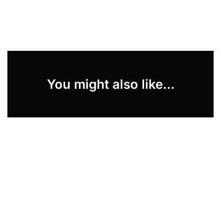
You might also like...