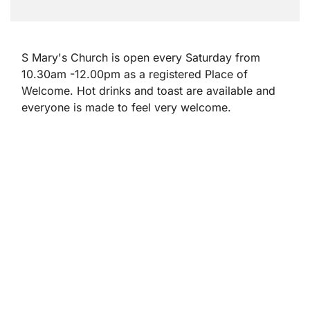
S Mary's Church is open every Saturday from
10.30am -12.00pm as a registered Place of
Welcome. Hot drinks and toast are available and
everyone is made to feel very welcome.