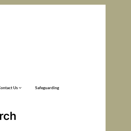
Contact Us
Safeguarding
rch