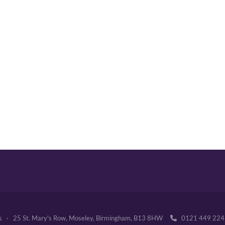
's · 25 St. Mary's Row, Moseley, Birmingham, B13 8HW
0121 449 2
