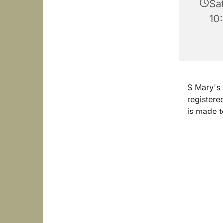
Sa
10
S Mary's
registere
is made t