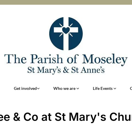
Get involved
Who we are
Life Events
ee & Co at St Mary's Chu