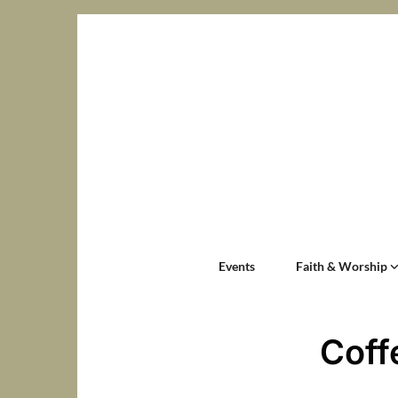
Events
Faith & Worship
Coff