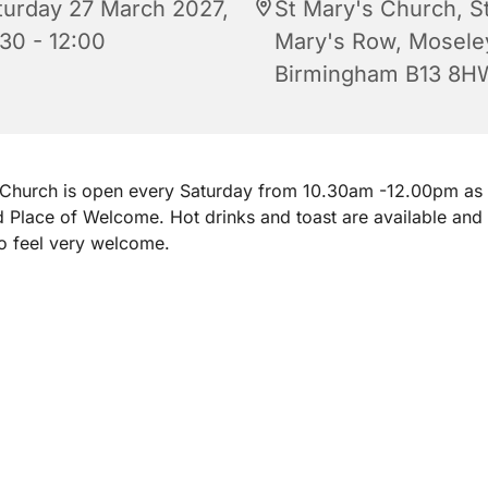
turday 27 March 2027,
St Mary's Church, S
:30 - 12:00
Mary's Row, Mosele
Birmingham B13 8H
 Church is open every Saturday from 10.30am -12.00pm as
d Place of Welcome. Hot drinks and toast are available and
o feel very welcome.