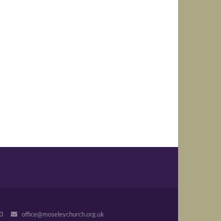
243
office@moseleychurch.org.uk
