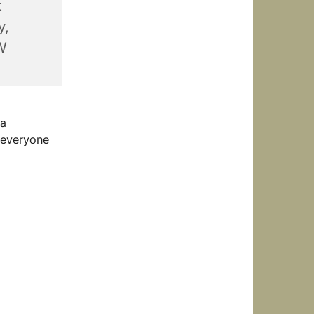
t
y,
W
 a
 everyone