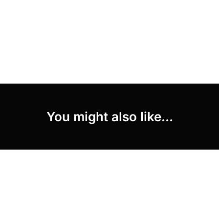
You might also like...