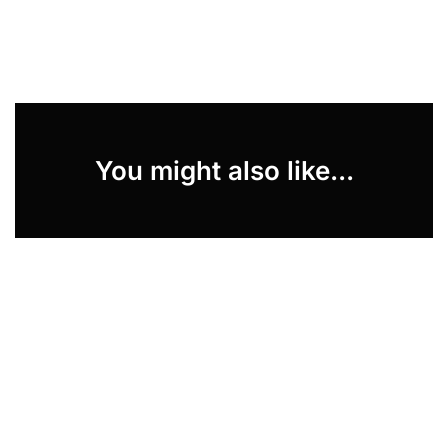
You might also like...