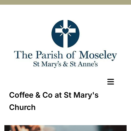
Coffee & Co at St Mary's
Church