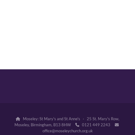
Moseley: St Mary's and St Anne's · 25 St. Mary's Row,

Moseley, Birmingham, B13 8HW
0121 449 2243


office@moseleychurch.org.uk