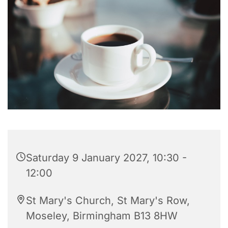
Saturday 9 January 2027, 10:30 -
12:00
St Mary's Church, St Mary's Row,
Moseley, Birmingham B13 8HW