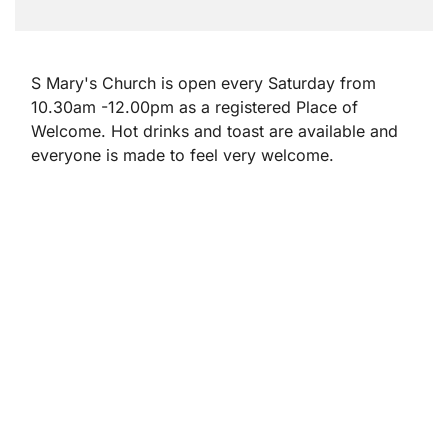
S Mary's Church is open every Saturday from
10.30am -12.00pm as a registered Place of
Welcome. Hot drinks and toast are available and
everyone is made to feel very welcome.